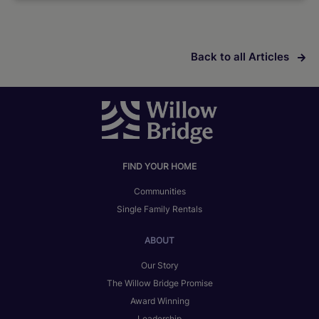
Back to all Articles
FIND YOUR HOME
Communities
Single Family Rentals
ABOUT
Our Story
The Willow Bridge Promise
Award Winning
Leadership