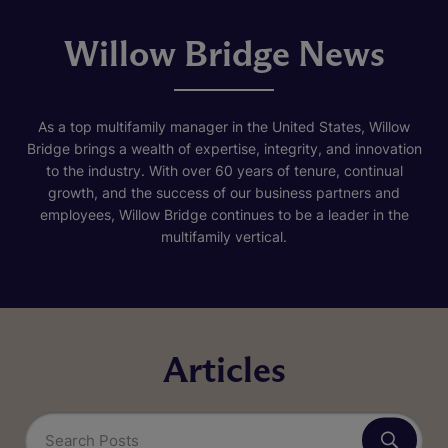
Willow Bridge News
As a top multifamily manager in the United States, Willow
Bridge brings a wealth of expertise, integrity, and innovation
to the industry. With over 60 years of tenure, continual
growth, and the success of our business partners and
employees, Willow Bridge continues to be a leader in the
multifamily vertical.
Articles