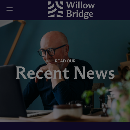
READ OUR
Recent News