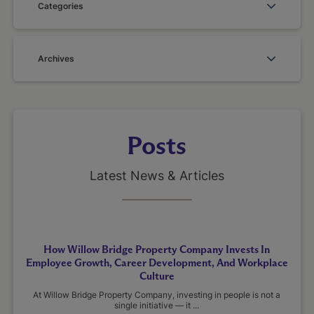
Categories
Archives
Posts
Latest News & Articles
How Willow Bridge Property Company Invests In
Employee Growth, Career Development, And Workplace
Culture
At Willow Bridge Property Company, investing in people is not a
single initiative — it ...