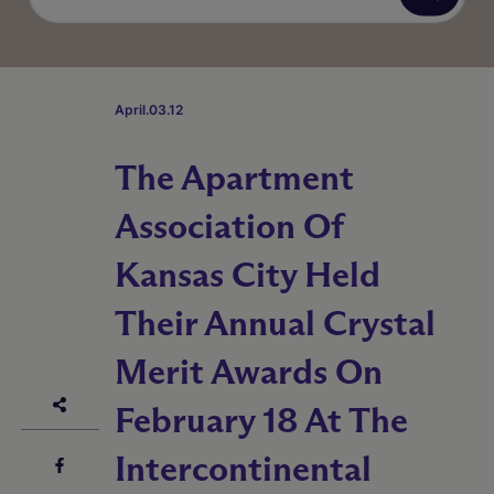
April.03.12
The Apartment
Association Of
Kansas City Held
Their Annual Crystal
Merit Awards On
February 18 At The
Intercontinental