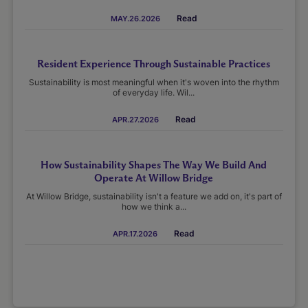
Read
MAY.26.2026
Resident Experience Through Sustainable Practices
Sustainability is most meaningful when it's woven into the rhythm
of everyday life. Wil...
Read
APR.27.2026
How Sustainability Shapes The Way We Build And
Operate At Willow Bridge
At Willow Bridge, sustainability isn't a feature we add on, it's part of
how we think a...
Read
APR.17.2026