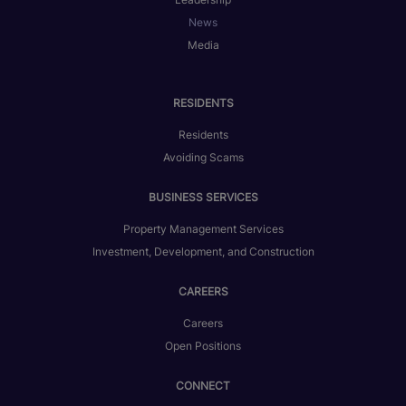
News
Media
RESIDENTS
Residents
Avoiding Scams
BUSINESS SERVICES
Property Management Services
Investment, Development, and Construction
CAREERS
Careers
Open Positions
CONNECT