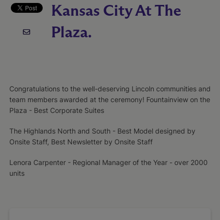
Kansas City At The
Plaza.
Congratulations to the well-deserving Lincoln communities and
team members awarded at the ceremony! Fountainview on the
Plaza - Best Corporate Suites
The Highlands North and South - Best Model designed by
Onsite Staff, Best Newsletter by Onsite Staff
Lenora Carpenter - Regional Manager of the Year - over 2000
units