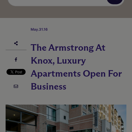
May.31.16
The Armstrong At
Knox, Luxury
Apartments Open For
Business