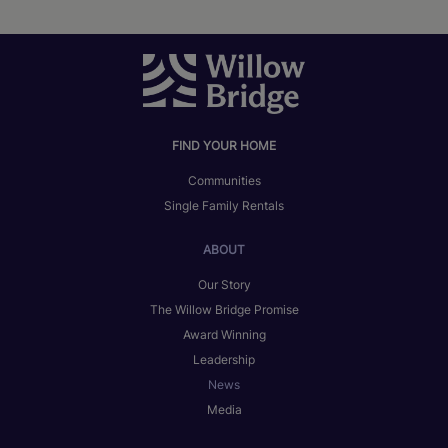
FIND YOUR HOME
Communities
Single Family Rentals
ABOUT
Our Story
The Willow Bridge Promise
Award Winning
Leadership
News
Media