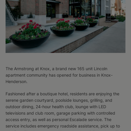
The Armstrong at Knox, a brand new 165 unit Lincoln
apartment community has opened for business in Knox-
Henderson.
Fashioned after a boutique hotel, residents are enjoying the
serene garden courtyard, poolside lounges, grilling, and
outdoor dining, 24-hour health club, lounge with LED
televisions and club room, garage parking with controlled
access entry, as well as personal Escalade service. The
service includes emergency roadside assistance, pick up to