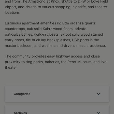
and from The Armstrong at Knox, shuttle to DFW or Love Field
Airport, and shuttle to various shopping, nightlife, and theater
locations.
Luxurious apartment amenities include organza quartz
countertops, oak solid Kahrs wood floors, private
patios/balconies, walk-in closets, 8-foot solid wood stained
entry doors, tile brick lay backsplashes, USB ports in the
master bedroom, and washers and dryers in each residence.
The community provides easy highway access and close
proximity to dog parks, bakeries, the Perot Museum, and live
theater.
Categories
Archives