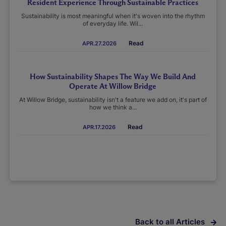
Resident Experience Through Sustainable Practices
Sustainability is most meaningful when it's woven into the rhythm
of everyday life. Wil...
Read
APR.27.2026
How Sustainability Shapes The Way We Build And
Operate At Willow Bridge
At Willow Bridge, sustainability isn't a feature we add on, it's part of
how we think a...
Read
APR.17.2026
Back to all Articles