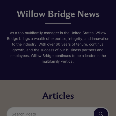
Willow Bridge News
As a top multifamily manager in the United States, Willow
Bridge brings a wealth of expertise, integrity, and innovation
to the industry. With over 60 years of tenure, continual
growth, and the success of our business partners and
employees, Willow Bridge continues to be a leader in the
multifamily vertical.
Articles