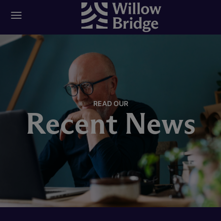
READ OUR
Recent News