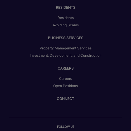
RESIDENTS
Residents
Avoiding Scams
BUSINESS SERVICES
Property Management Services
Investment, Development, and Construction
CAREERS
Careers
Open Positions
CONNECT
FOLLOW US