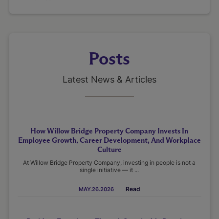
Posts
Latest News & Articles
How Willow Bridge Property Company Invests In
Employee Growth, Career Development, And Workplace
Culture
At Willow Bridge Property Company, investing in people is not a
single initiative — it ...
Read
MAY.26.2026