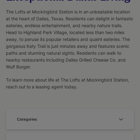
The Lofts at Mockingbird Station is in an unbeatable location
at the heart of Dallas, Texas. Residents can delight in fantastic
eateries, endless entertainment, and nearby nature trails.
Head to Highland Park Village, located less than two miles
away, to peruse its popular retailers and quaint eateries. The
gorgeous Katy Trail is just minutes away and features scenic
paths and stunning natural sights. Residents can walk to
nearby restaurants including Dallas Grilled Cheese Co. and
Wulf Burger.
To learn more about life at The Lofts at Mockingbird Station,
reach out to a leasing agent today.
Categories