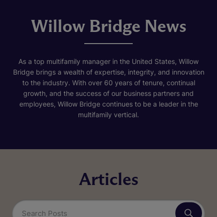
Willow Bridge News
As a top multifamily manager in the United States, Willow
Bridge brings a wealth of expertise, integrity, and innovation
to the industry. With over 60 years of tenure, continual
growth, and the success of our business partners and
employees, Willow Bridge continues to be a leader in the
multifamily vertical.
Articles