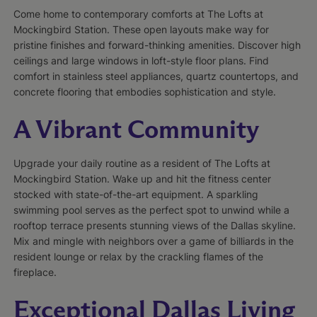
Come home to contemporary comforts at The Lofts at
Mockingbird Station. These open layouts make way for
pristine finishes and forward-thinking amenities. Discover high
ceilings and large windows in loft-style floor plans. Find
comfort in stainless steel appliances, quartz countertops, and
concrete flooring that embodies sophistication and style.
A Vibrant Community
Upgrade your daily routine as a resident of The Lofts at
Mockingbird Station. Wake up and hit the fitness center
stocked with state-of-the-art equipment. A sparkling
swimming pool serves as the perfect spot to unwind while a
rooftop terrace presents stunning views of the Dallas skyline.
Mix and mingle with neighbors over a game of billiards in the
resident lounge or relax by the crackling flames of the
fireplace.
Exceptional Dallas Living