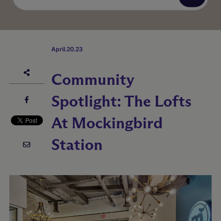
April.20.23
Community
Spotlight: The Lofts
At Mockingbird
Station