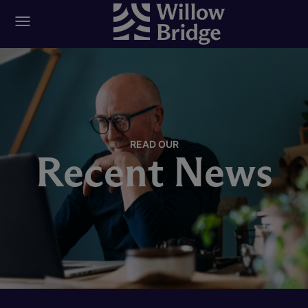
READ OUR
Recent News