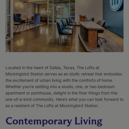
Located in the heart of Dallas, Texas, The Lofts at
Mockingbird Station serves as an idyllic retreat that embodies
the excitement of urban living with the comforts of home.
Whether you’re settling into a studio, one, or two bedroom
apartment or penthouse, delight in the finer things from this
one-of-a-kind community. Here’s what you can look forward to
as a resident of The Lofts at Mockingbird Station.
Contemporary Living