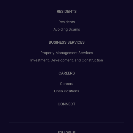
RESIDENTS
Residents
Avoiding Scams
BUSINESS SERVICES
Property Management Services
Investment, Development, and Construction
CAREERS
Careers
Open Positions
CONNECT
FOLLOW US