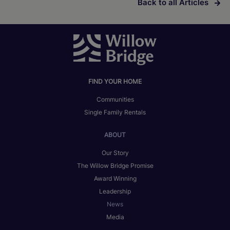
Back to all Articles
FIND YOUR HOME
Communities
Single Family Rentals
ABOUT
Our Story
The Willow Bridge Promise
Award Winning
Leadership
News
Media