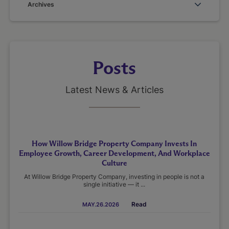
Archives
Posts
Latest News & Articles
How Willow Bridge Property Company Invests In
Employee Growth, Career Development, And Workplace
Culture
At Willow Bridge Property Company, investing in people is not a
single initiative — it ...
Read
MAY.26.2026