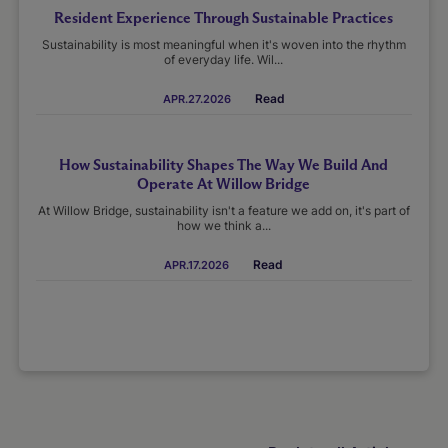
Resident Experience Through Sustainable Practices
Sustainability is most meaningful when it's woven into the rhythm
of everyday life. Wil...
Read
APR.27.2026
How Sustainability Shapes The Way We Build And
Operate At Willow Bridge
At Willow Bridge, sustainability isn't a feature we add on, it's part of
how we think a...
Read
APR.17.2026