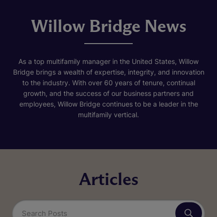
Willow Bridge News
As a top multifamily manager in the United States, Willow
Bridge brings a wealth of expertise, integrity, and innovation
to the industry. With over 60 years of tenure, continual
growth, and the success of our business partners and
employees, Willow Bridge continues to be a leader in the
multifamily vertical.
Articles