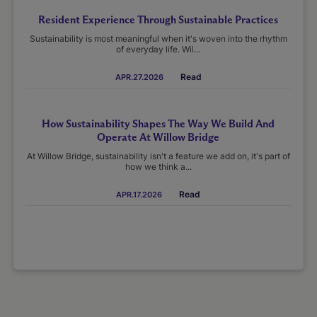
Resident Experience Through Sustainable Practices
Sustainability is most meaningful when it's woven into the rhythm
of everyday life. Wil...
Read
APR.27.2026
How Sustainability Shapes The Way We Build And
Operate At Willow Bridge
At Willow Bridge, sustainability isn't a feature we add on, it's part of
how we think a...
Read
APR.17.2026