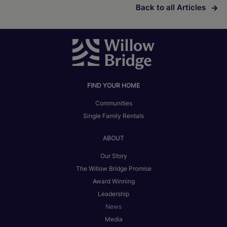
Back to all Articles
FIND YOUR HOME
Communities
Single Family Rentals
ABOUT
Our Story
The Willow Bridge Promise
Award Winning
Leadership
News
Media