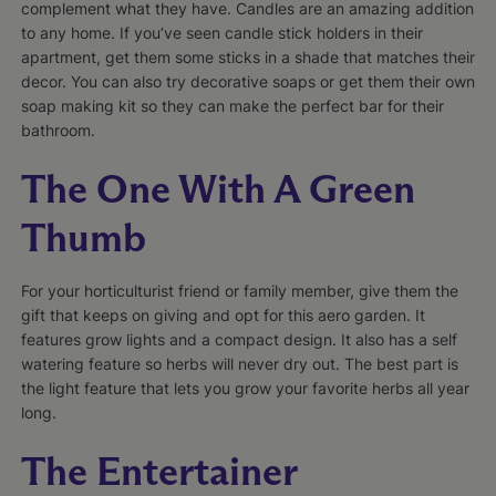
complement what they have. Candles are an amazing addition
to any home. If you’ve seen candle stick holders in their
apartment, get them some sticks in a shade that matches their
decor. You can also try decorative soaps or get them their own
soap making kit so they can make the perfect bar for their
bathroom.
The One With A Green
Thumb
For your horticulturist friend or family member, give them the
gift that keeps on giving and opt for this aero garden. It
features grow lights and a compact design. It also has a self
watering feature so herbs will never dry out. The best part is
the light feature that lets you grow your favorite herbs all year
long.
The Entertainer