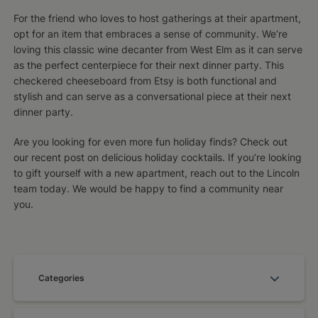
For the friend who loves to host gatherings at their apartment,
opt for an item that embraces a sense of community. We’re
loving this classic wine decanter from West Elm as it can serve
as the perfect centerpiece for their next dinner party. This
checkered cheeseboard from Etsy is both functional and
stylish and can serve as a conversational piece at their next
dinner party.
Are you looking for even more fun holiday finds? Check out
our recent post on delicious holiday cocktails. If you’re looking
to gift yourself with a new apartment, reach out to the Lincoln
team today. We would be happy to find a community near
you.
Categories