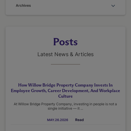
Archives
Posts
Latest News & Articles
How Willow Bridge Property Company Invests In
Employee Growth, Career Development, And Workplace
Culture
At Willow Bridge Property Company, investing in people is not a
single initiative — it ...
Read
MAY.26.2026