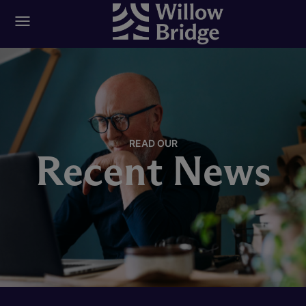
READ OUR
Recent News