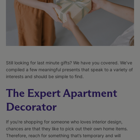
Still looking for last minute gifts? We have you covered. We’ve
compiled a few meaningful presents that speak to a variety of
interests and should be simple to find.
The Expert Apartment
Decorator
If you’re shopping for someone who loves interior design,
chances are that they like to pick out their own home items.
Therefore, reach for something that’s temporary and will