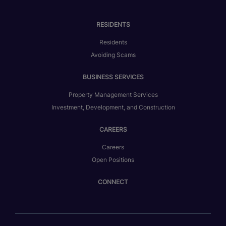
RESIDENTS
Residents
Avoiding Scams
BUSINESS SERVICES
Property Management Services
Investment, Development, and Construction
CAREERS
Careers
Open Positions
CONNECT