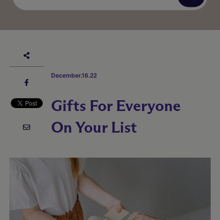
December.16.22
Gifts For Everyone
On Your List