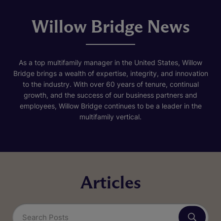
Willow Bridge News
As a top multifamily manager in the United States, Willow
Bridge brings a wealth of expertise, integrity, and innovation
to the industry. With over 60 years of tenure, continual
growth, and the success of our business partners and
employees, Willow Bridge continues to be a leader in the
multifamily vertical.
Articles