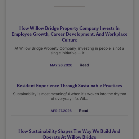
How Willow Bridge Property Company Invests In
Employee Growth, Career Development, And Workplace
Culture
At Willow Bridge Property Company, investing in people is not a
single initiative — it ...
Read
MAY.26.2026
Resident Experience Through Sustainable Practices
Sustainability is most meaningful when it's woven into the rhythm
of everyday life. Wil...
Read
APR.27.2026
How Sustainability Shapes The Way We Build And
Operate At Willow Bridge