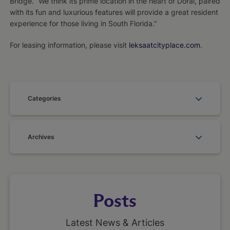
Bridge. “We think its prime location in the heart of Doral, paired
with its fun and luxurious features will provide a great resident
experience for those living in South Florida.”
For leasing information, please visit
leksaatcityplace.com
.
Categories
Archives
Posts
Latest News & Articles