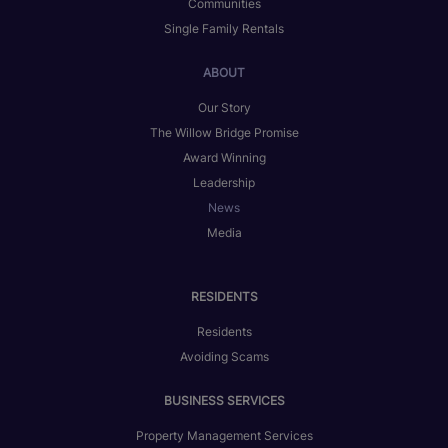
Communities
Single Family Rentals
ABOUT
Our Story
The Willow Bridge Promise
Award Winning
Leadership
News
Media
RESIDENTS
Residents
Avoiding Scams
BUSINESS SERVICES
Property Management Services