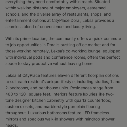
everything they need comfortably within reach. Situated
within walking distance of major employers, esteemed
schools, and the diverse array of restaurants, shops, and
entertainment options at CityPlace Doral, Leksa provides a
seamless blend of convenience and luxury living.
With its prime location, the community offers a quick commute
to job opportunities in Doral's bustling office market and for
those working remotely, Leksa’s co-working lounge, equipped
with individual pods and conference rooms, offers the perfect
space to stay productive without leaving home.
Leksa at CityPlace features eleven different floorplan options
to suit each resident’s unique lifestyle, including studios, 1 and
2-bedrooms, and penthouse units. Residences range from
480 to 1201 square feet. Interiors feature luxuries like two-
tone designer kitchen cabinetry with quartz countertops,
custom closets, and marble-style porcelain flooring
throughout. Luxurious bathrooms feature LED frameless
mirrors and spacious walk-in showers with raindrop shower
heads.