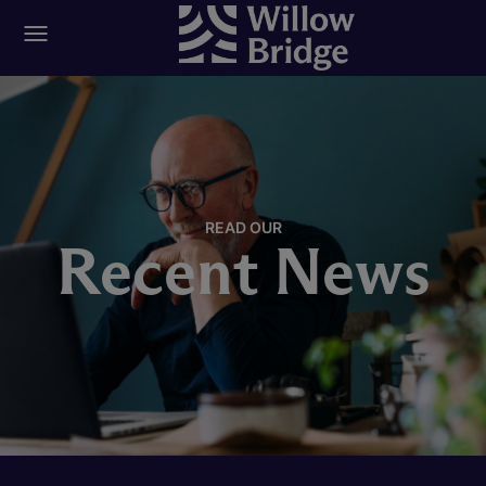
READ OUR
Recent News