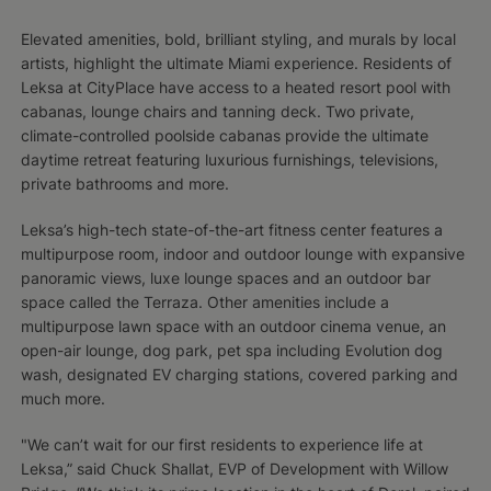
Elevated amenities, bold, brilliant styling, and murals by local
artists, highlight the ultimate Miami experience. Residents of
Leksa at CityPlace have access to a heated resort pool with
cabanas, lounge chairs and tanning deck. Two private,
climate-controlled poolside cabanas provide the ultimate
daytime retreat featuring luxurious furnishings, televisions,
private bathrooms and more.
Leksa’s high-tech state-of-the-art fitness center features a
multipurpose room, indoor and outdoor lounge with expansive
panoramic views, luxe lounge spaces and an outdoor bar
space called the Terraza. Other amenities include a
multipurpose lawn space with an outdoor cinema venue, an
open-air lounge, dog park, pet spa including Evolution dog
wash, designated EV charging stations, covered parking and
much more.
"We can’t wait for our first residents to experience life at
Leksa,” said Chuck Shallat, EVP of Development with Willow