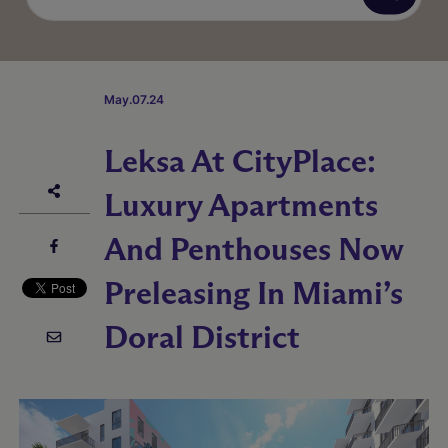
May.07.24
Leksa At CityPlace:
Luxury Apartments
And Penthouses Now
Preleasing In Miami’s
Doral District