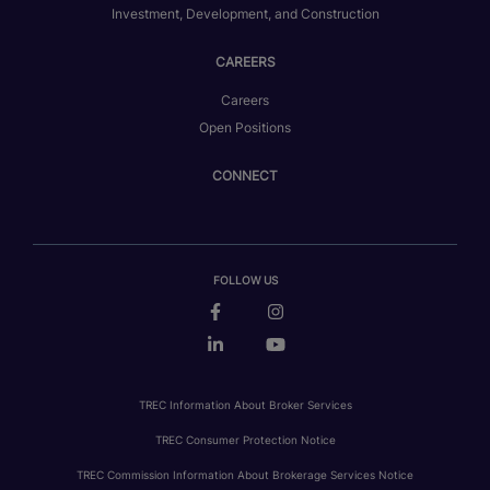
Investment, Development, and Construction
CAREERS
Careers
Open Positions
CONNECT
FOLLOW US
TREC Information About Broker Services
TREC Consumer Protection Notice
TREC Commission Information About Brokerage Services Notice