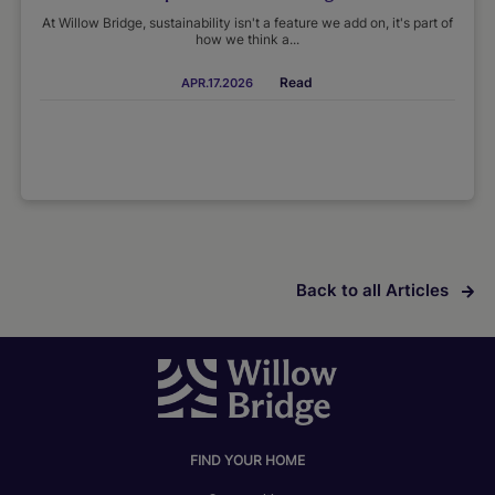
At Willow Bridge, sustainability isn't a feature we add on, it's part of
how we think a...
Read
APR.17.2026
Back to all Articles
FIND YOUR HOME