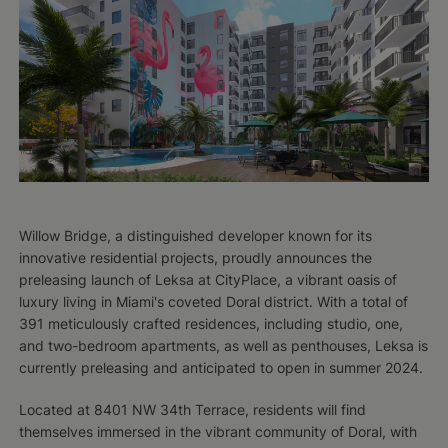
Willow Bridge, a distinguished developer known for its
innovative residential projects, proudly announces the
preleasing launch of Leksa at CityPlace, a vibrant oasis of
luxury living in Miami's coveted Doral district. With a total of
391 meticulously crafted residences, including studio, one,
and two-bedroom apartments, as well as penthouses, Leksa is
currently preleasing and anticipated to open in summer 2024.
Located at 8401 NW 34th Terrace, residents will find
themselves immersed in the vibrant community of Doral, with