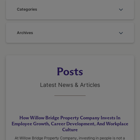
Categories
Archives
Posts
Latest News & Articles
How Willow Bridge Property Company Invests In
Employee Growth, Career Development, And Workplace
Culture
At Willow Bridge Property Company, investing in people is not a