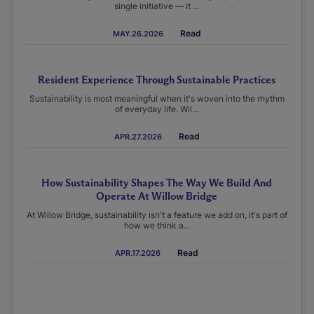
single initiative — it ...
Read
MAY.26.2026
Resident Experience Through Sustainable Practices
Sustainability is most meaningful when it's woven into the rhythm
of everyday life. Wil...
Read
APR.27.2026
How Sustainability Shapes The Way We Build And
Operate At Willow Bridge
At Willow Bridge, sustainability isn't a feature we add on, it's part of
how we think a...
Read
APR.17.2026