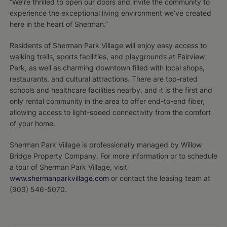
“We’re thrilled to open our doors and invite the community to
experience the exceptional living environment we’ve created
here in the heart of Sherman.”
Residents of Sherman Park Village will enjoy easy access to
walking trails, sports facilities, and playgrounds at Fairview
Park, as well as charming downtown filled with local shops,
restaurants, and cultural attractions. There are top-rated
schools and healthcare facilities nearby, and it is the first and
only rental community in the area to offer end-to-end fiber,
allowing access to light-speed connectivity from the comfort
of your home.
Sherman Park Village is professionally managed by Willow
Bridge Property Company. For more information or to schedule
a tour of Sherman Park Village, visit
www.shermanparkvillage.com
or contact the leasing team at
(903) 546-5070.