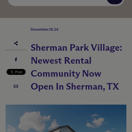
December.16.24
Sherman Park Village:
Newest Rental
Community Now
Open In Sherman, TX