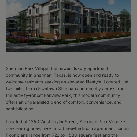
Sherman Park Village, the newest luxury apartment
community in Sherman, Texas, is now open and ready to
welcome residents seeking an elevated lifestyle. Located just
two miles from downtown Sherman and directly across from
the activity-robust Fairview Park, this modern community
offers an unparalleled blend of comfort, convenience, and
sophistication.
Located at 1350 West Taylor Street, Sherman Park Village is
now leasing one-, two-, and three-bedroom apartment homes.
Floor plans range from 722 to 1,588 square feet and the