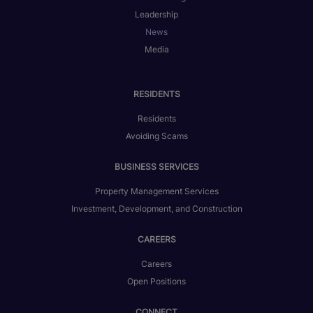
Leadership
News
Media
RESIDENTS
Residents
Avoiding Scams
BUSINESS SERVICES
Property Management Services
Investment, Development, and Construction
CAREERS
Careers
Open Positions
CONNECT