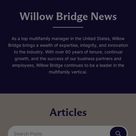
Willow Bridge News
As a top multifamily manager in the United States, Willow
Bridge brings a wealth of expertise, integrity, and innovation
to the industry. With over 60 years of tenure, continual
growth, and the success of our business partners and
employees, Willow Bridge continues to be a leader in the
multifamily vertical.
Articles