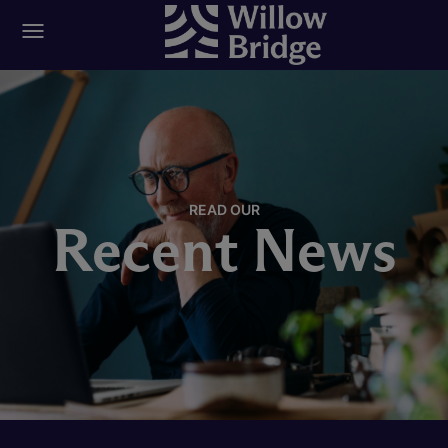
READ OUR
Recent News