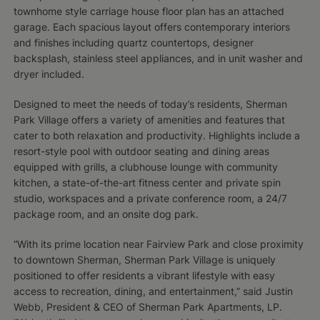
townhome style carriage house floor plan has an attached
garage. Each spacious layout offers contemporary interiors
and finishes including quartz countertops, designer
backsplash, stainless steel appliances, and in unit washer and
dryer included.
Designed to meet the needs of today’s residents, Sherman
Park Village offers a variety of amenities and features that
cater to both relaxation and productivity. Highlights include a
resort-style pool with outdoor seating and dining areas
equipped with grills, a clubhouse lounge with community
kitchen, a state-of-the-art fitness center and private spin
studio, workspaces and a private conference room, a 24/7
package room, and an onsite dog park.
“With its prime location near Fairview Park and close proximity
to downtown Sherman, Sherman Park Village is uniquely
positioned to offer residents a vibrant lifestyle with easy
access to recreation, dining, and entertainment,” said Justin
Webb, President & CEO of Sherman Park Apartments, LP.