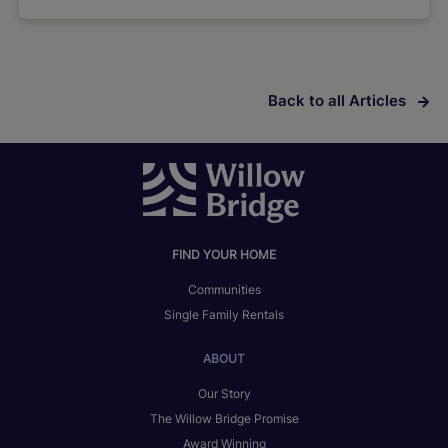
Back to all Articles
FIND YOUR HOME
Communities
Single Family Rentals
ABOUT
Our Story
The Willow Bridge Promise
Award Winning