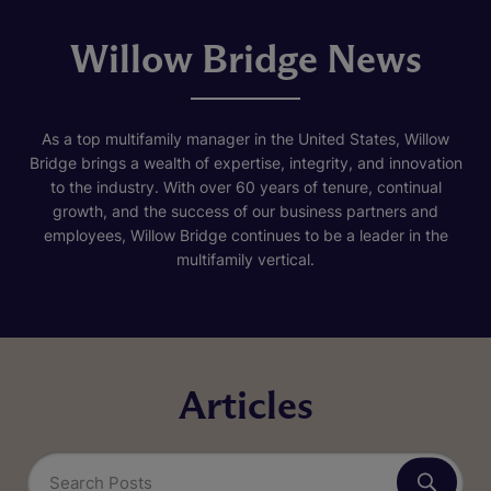
Willow Bridge News
As a top multifamily manager in the United States, Willow
Bridge brings a wealth of expertise, integrity, and innovation
to the industry. With over 60 years of tenure, continual
growth, and the success of our business partners and
employees, Willow Bridge continues to be a leader in the
multifamily vertical.
Articles