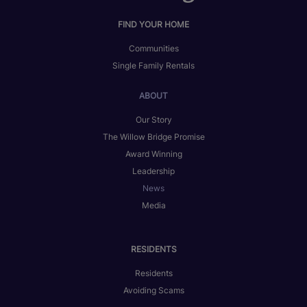
FIND YOUR HOME
Communities
Single Family Rentals
ABOUT
Our Story
The Willow Bridge Promise
Award Winning
Leadership
News
Media
RESIDENTS
Residents
Avoiding Scams