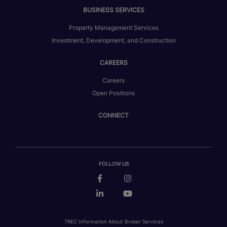
BUSINESS SERVICES
Property Management Services
Investment, Development, and Construction
CAREERS
Careers
Open Positions
CONNECT
FOLLOW US
TREC Information About Broker Services