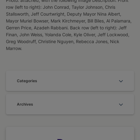
Photo: attached, with the following Image Description: Front
row (left to right): John Conrad, Taylor Johnson, Chris
Stallsworth, Jeff Courtwright, Deputy Mayor Nina Albert,
Mayor Muriel Bowser, Mark Kirchmeyer, Bill Biles, Al Palamara,
Gerren Price, Azadeh Rabbani. Back row (left to right): Jeff
Finan, John Weiss, Yolanda Cole, Kyle Oliver, Jeff Lockwood,
Greg Woodruff, Christine Nguyen, Rebecca Jones, Nick
Marrow.
Categories
Archives