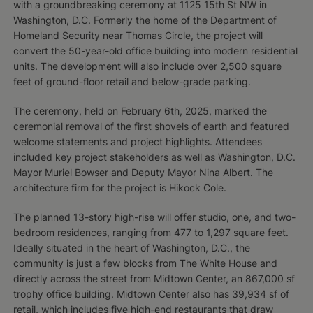
with a groundbreaking ceremony at 1125 15th St NW in
Washington, D.C. Formerly the home of the Department of
Homeland Security near Thomas Circle, the project will
convert the 50-year-old office building into modern residential
units. The development will also include over 2,500 square
feet of ground-floor retail and below-grade parking.
The ceremony, held on February 6th, 2025, marked the
ceremonial removal of the first shovels of earth and featured
welcome statements and project highlights. Attendees
included key project stakeholders as well as Washington, D.C.
Mayor Muriel Bowser and Deputy Mayor Nina Albert. The
architecture firm for the project is Hikock Cole.
The planned 13-story high-rise will offer studio, one, and two-
bedroom residences, ranging from 477 to 1,297 square feet.
Ideally situated in the heart of Washington, D.C., the
community is just a few blocks from The White House and
directly across the street from Midtown Center, an 867,000 sf
trophy office building. Midtown Center also has 39,934 sf of
retail, which includes five high-end restaurants that draw