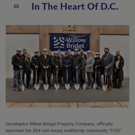
In The Heart Of D.C.
Developers Willow Bridge Property Company, officially
launched the 264-unit luxury multifamily community “1125”