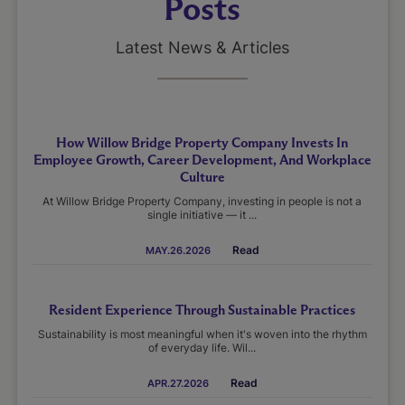
Posts
Latest News & Articles
How Willow Bridge Property Company Invests In
Employee Growth, Career Development, And Workplace
Culture
At Willow Bridge Property Company, investing in people is not a
single initiative — it ...
Read
MAY.26.2026
Resident Experience Through Sustainable Practices
Sustainability is most meaningful when it's woven into the rhythm
of everyday life. Wil...
Read
APR.27.2026