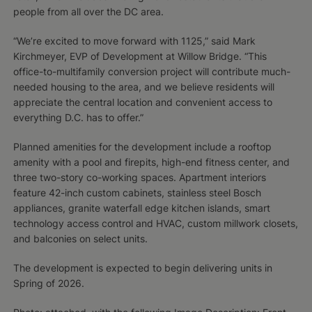
people from all over the DC area.
“We’re excited to move forward with 1125,” said Mark
Kirchmeyer, EVP of Development at Willow Bridge. “This
office-to-multifamily conversion project will contribute much-
needed housing to the area, and we believe residents will
appreciate the central location and convenient access to
everything D.C. has to offer.”
Planned amenities for the development include a rooftop
amenity with a pool and firepits, high-end fitness center, and
three two-story co-working spaces. Apartment interiors
feature 42-inch custom cabinets, stainless steel Bosch
appliances, granite waterfall edge kitchen islands, smart
technology access control and HVAC, custom millwork closets,
and balconies on select units.
The development is expected to begin delivering units in
Spring of 2026.