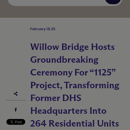
February.18.25
Willow Bridge Hosts
Groundbreaking
Ceremony For “1125”
Project, Transforming
Former DHS
Headquarters Into
264 Residential Units