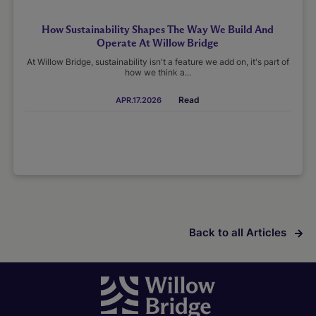
How Sustainability Shapes The Way We Build And
Operate At Willow Bridge
At Willow Bridge, sustainability isn't a feature we add on, it's part of
how we think a...
Read
APR.17.2026
Back to all Articles