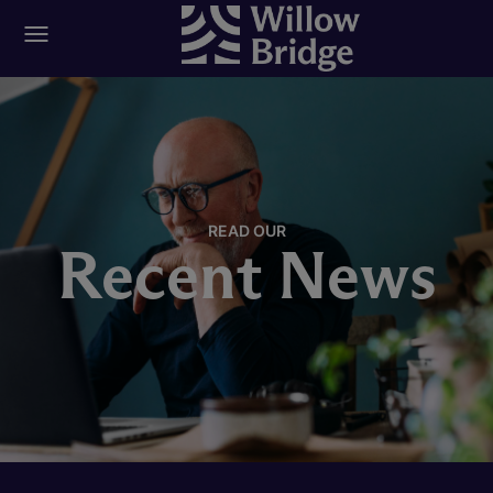
READ OUR
Recent News