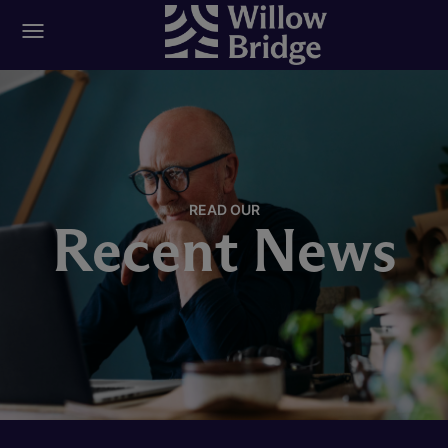
READ OUR
Recent News