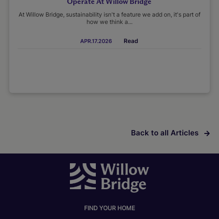
Operate At Willow Bridge
At Willow Bridge, sustainability isn't a feature we add on, it's part of
how we think a...
Read
APR.17.2026
Back to all Articles
FIND YOUR HOME