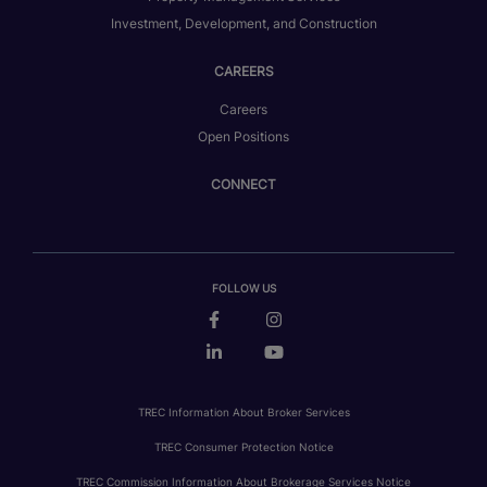
Investment, Development, and Construction
CAREERS
Careers
Open Positions
CONNECT
FOLLOW US
TREC Information About Broker Services
TREC Consumer Protection Notice
TREC Commission Information About Brokerage Services Notice