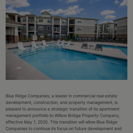
Blue Ridge Companies, a leader in commercial real estate
development, construction, and property management, is
pleased to announce a strategic transition of its apartment
management portfolio to Willow Bridge Property Company,
effective May 1, 2025. This transition will allow Blue Ridge
Companies to continue its focus on future development and