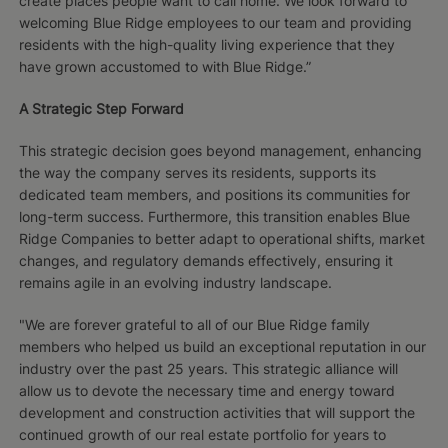
create places people want to call home. We look forward to
welcoming Blue Ridge employees to our team and providing
residents with the high-quality living experience that they
have grown accustomed to with Blue Ridge.”
A Strategic Step Forward
This strategic decision goes beyond management, enhancing
the way the company serves its residents, supports its
dedicated team members, and positions its communities for
long-term success. Furthermore, this transition enables Blue
Ridge Companies to better adapt to operational shifts, market
changes, and regulatory demands effectively, ensuring it
remains agile in an evolving industry landscape.
"We are forever grateful to all of our Blue Ridge family
members who helped us build an exceptional reputation in our
industry over the past 25 years. This strategic alliance will
allow us to devote the necessary time and energy toward
development and construction activities that will support the
continued growth of our real estate portfolio for years to