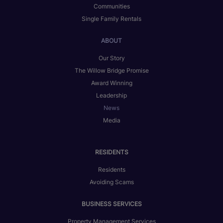
Communities
Single Family Rentals
ABOUT
Our Story
The Willow Bridge Promise
Award Winning
Leadership
News
Media
RESIDENTS
Residents
Avoiding Scams
BUSINESS SERVICES
Property Management Services