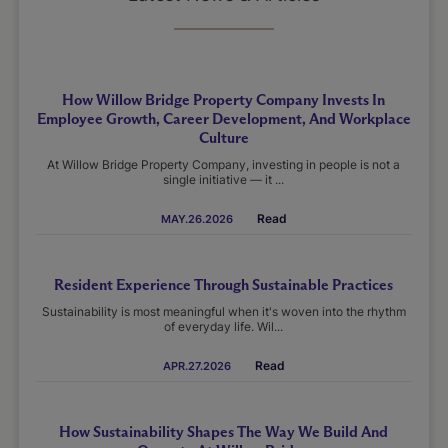
How Willow Bridge Property Company Invests In
Employee Growth, Career Development, And Workplace
Culture
At Willow Bridge Property Company, investing in people is not a
single initiative — it ...
Read
MAY.26.2026
Resident Experience Through Sustainable Practices
Sustainability is most meaningful when it's woven into the rhythm
of everyday life. Wil...
Read
APR.27.2026
How Sustainability Shapes The Way We Build And