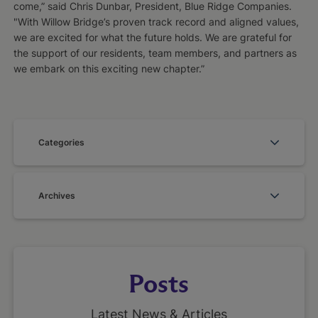
come,” said Chris Dunbar, President, Blue Ridge Companies.
"With Willow Bridge’s proven track record and aligned values,
we are excited for what the future holds. We are grateful for
the support of our residents, team members, and partners as
we embark on this exciting new chapter.”
Categories
Archives
Posts
Latest News & Articles