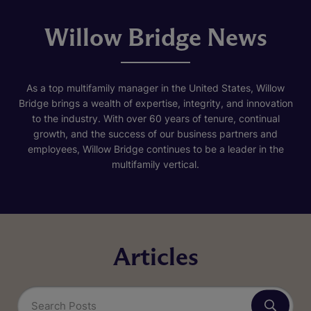
Willow Bridge News
As a top multifamily manager in the United States, Willow
Bridge brings a wealth of expertise, integrity, and innovation
to the industry. With over 60 years of tenure, continual
growth, and the success of our business partners and
employees, Willow Bridge continues to be a leader in the
multifamily vertical.
Articles