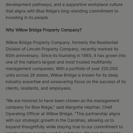
development pathways, and a supportive workplace culture
that aligns with Blue Ridge’s long-standing commitment to
investing in its people.
Why Willow Bridge Property Company?
Willow Bridge Property Company, formerly the Residential
Division of Lincoln Property Company, recently marked its
60th anniversary. Since its founding in 1965, it has grown into
one of the nation’s largest and most trusted multifamily
management companies. With a portfolio of over 220,000
units across 29 states, Willow Bridge is known for its deep
industry expertise and unwavering focus on the success of its
clients, residents, and employees.
“We are honored to have been chosen as the management
company for Blue Ridge," said Margette Hepfner, Chief
Operating Officer at Willow Bridge. "This partnership aligns
with our strategic growth in the Carolinas, allowing us to
expand thoughtfully while staying true to our commitment to