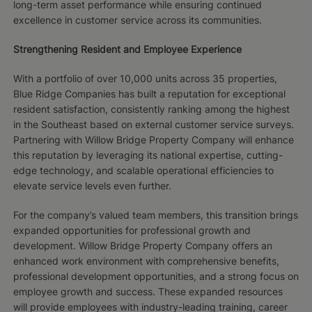
long-term asset performance while ensuring continued
excellence in customer service across its communities.
Strengthening Resident and Employee Experience
With a portfolio of over 10,000 units across 35 properties,
Blue Ridge Companies has built a reputation for exceptional
resident satisfaction, consistently ranking among the highest
in the Southeast based on external customer service surveys.
Partnering with Willow Bridge Property Company will enhance
this reputation by leveraging its national expertise, cutting-
edge technology, and scalable operational efficiencies to
elevate service levels even further.
For the company’s valued team members, this transition brings
expanded opportunities for professional growth and
development. Willow Bridge Property Company offers an
enhanced work environment with comprehensive benefits,
professional development opportunities, and a strong focus on
employee growth and success. These expanded resources
will provide employees with industry-leading training, career