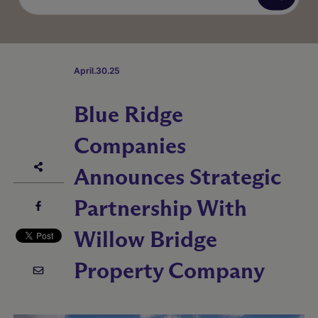
April.30.25
Blue Ridge
Companies
Announces Strategic
Partnership With
Willow Bridge
Property Company