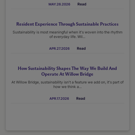
Read
MAY.26.2026
Resident Experience Through Sustainable Practices
Sustainability is most meaningful when it's woven into the rhythm
of everyday life. Wil...
Read
APR.27.2026
How Sustainability Shapes The Way We Build And
Operate At Willow Bridge
At Willow Bridge, sustainability isn't a feature we add on, it's part of
how we think a...
Read
APR.17.2026