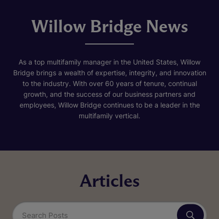
Willow Bridge News
As a top multifamily manager in the United States, Willow
Bridge brings a wealth of expertise, integrity, and innovation
to the industry. With over 60 years of tenure, continual
growth, and the success of our business partners and
employees, Willow Bridge continues to be a leader in the
multifamily vertical.
Articles