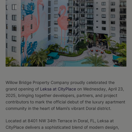
Willow Bridge Property Company proudly celebrated the
grand opening of
Leksa at CityPlace
on Wednesday, April 23,
2025, bringing together developers, partners, and project
contributors to mark the official debut of the luxury apartment
community in the heart of Miami’s vibrant Doral district.
Located at 8401 NW 34th Terrace in Doral, FL, Leksa at
CityPlace delivers a sophisticated blend of modern design,