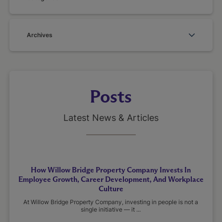
Archives
Posts
Latest News & Articles
How Willow Bridge Property Company Invests In
Employee Growth, Career Development, And Workplace
Culture
At Willow Bridge Property Company, investing in people is not a
single initiative — it ...