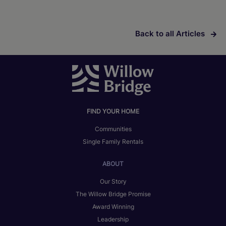
Back to all Articles
FIND YOUR HOME
Communities
Single Family Rentals
ABOUT
Our Story
The Willow Bridge Promise
Award Winning
Leadership