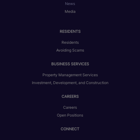
News
Media
RESIDENTS
Residents
Avoiding Scams
BUSINESS SERVICES
Property Management Services
Investment, Development, and Construction
CAREERS
Careers
Open Positions
CONNECT