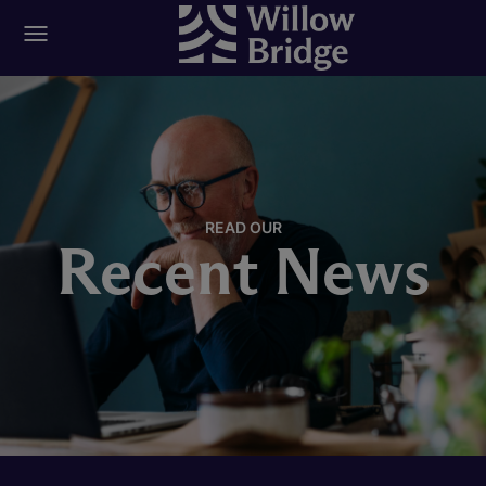
READ OUR
Recent News