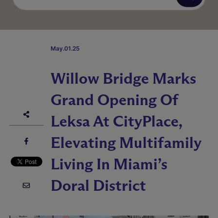
May.01.25
Willow Bridge Marks
Grand Opening Of
Leksa At CityPlace,
Elevating Multifamily
Living In Miami’s
Doral District