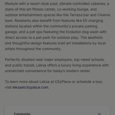
lifestyle with a resort-style pool, climate-controlled cabanas, a
state-of-the-art fitness center, co-working lounge, and
outdoor entertainment spaces like the Terraza bar and Cinema
lawn. Residents also benefit from features like EV charging
stations located within the community's private parking
garage, and a pet spa featuring the Evolution dog wash with
direct access to a pet park for outdoor play. The aesthetic
and thoughtful design features bold art installations by local
artists throughout the community.
Perfectly situated near major employers, top-rated schools,
and public transit, Leksa offers a luxury living experience with
unmatched convenience for today’s modern renter.
To learn more about Leksa at CityPlace or schedule a tour,
visit
leksaatcityplace.com
.
Categories