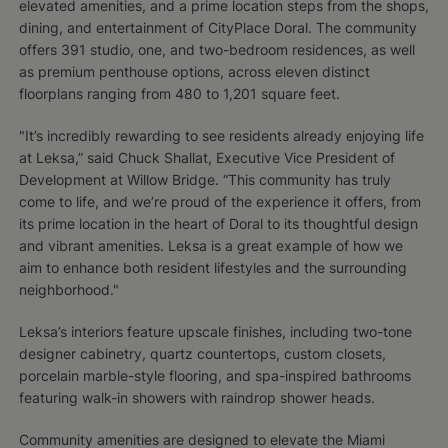
elevated amenities, and a prime location steps from the shops,
dining, and entertainment of CityPlace Doral. The community
offers 391 studio, one, and two-bedroom residences, as well
as premium penthouse options, across eleven distinct
floorplans ranging from 480 to 1,201 square feet.
"It’s incredibly rewarding to see residents already enjoying life
at Leksa,” said Chuck Shallat, Executive Vice President of
Development at Willow Bridge. “This community has truly
come to life, and we’re proud of the experience it offers, from
its prime location in the heart of Doral to its thoughtful design
and vibrant amenities. Leksa is a great example of how we
aim to enhance both resident lifestyles and the surrounding
neighborhood."
Leksa’s interiors feature upscale finishes, including two-tone
designer cabinetry, quartz countertops, custom closets,
porcelain marble-style flooring, and spa-inspired bathrooms
featuring walk-in showers with raindrop shower heads.
Community amenities are designed to elevate the Miami