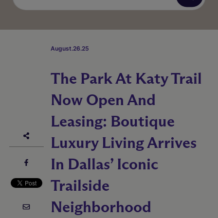
August.26.25
The Park At Katy Trail
Now Open And
Leasing: Boutique
Luxury Living Arrives
In Dallas’ Iconic
Trailside
Neighborhood