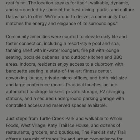
gratifying. The location speaks for itself -walkable, dynamic,
and surrounded by some of the best dining, parks, and culture
Dallas has to offer. We’re proud to deliver a community that
matches the energy and elegance of its surroundings.”
Community amenities were curated to elevate daily life and
foster connection, including a resort-style pool and spa,
tanning shelf with in-water loungers, fire pit with lounge
seating, poolside cabanas, and outdoor kitchen and BBQ
areas. Indoors, residents enjoy access to a clubroom with
banquette seating, a state-of-the-art fitness center,
coworking lounge, private micro-offices, and both mid-size
and large conference rooms. Practical touches include
automated package lockers, private storage, EV charging
stations, and a secured underground parking garage with
controlled access and reserved spaces available.
Just steps from Turtle Creek Park and walkable to Whole
Foods, West Village, Katy Trail Ice House, and dozens of
restaurants, grocers, and boutiques, The Park at Katy Trail
offers a rare mix of tranquility and urban convenience for