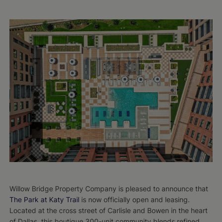
Willow Bridge Property Company is pleased to announce that
The Park at Katy Trail
is now officially open and leasing.
Located at the cross street of Carlisle and Bowen in the heart
of Dallas, this boutique 300-unit community blends refined