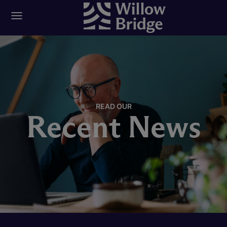
READ OUR
Recent News