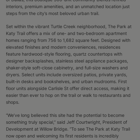
interiors, premium amenities, and an unmatched location just
steps from the city’s most beloved urban trail.
Set within the vibrant Turtle Creek neighborhood, The Park at
Katy Trail offers a mix of one- and two-bedroom apartment
homes ranging from 756 to 1,682 square feet. Designed with
elevated finishes and modern conveniences, residences
feature hardwood-style flooring, quartz countertops with
designer backsplashes, stainless steel appliance packages,
shaker-style soft-close cabinetry, and full-size washers and
dryers. Select units include oversized patios, private yards,
built-in desks and bookshelves, and urban mudrooms. First
floor units alongside Carlisle St offer direct access, making it
easier than ever to hop on the trail or walk to restaurants and
shops.
“We’ve long believed this site had the potential to become
something truly special,” said Jeff Courtwright, President of
Development at Willow Bridge. “To see The Park at Katy Trail
now open and welcoming its first residents is incredibly