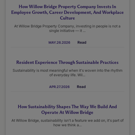
How Willow Bridge Property Company Invests In
Employee Growth, Career Development, And Workplace
Culture
At Willow Bridge Property Company, investing in people is not a
single initiative — it ...
Read
MAY.26.2026
Resident Experience Through Sustainable Practices
Sustainability is most meaningful when it's woven into the rhythm
of everyday life. Wil...
Read
APR.27.2026
How Sustainability Shapes The Way We Build And
Operate At Willow Bridge
At Willow Bridge, sustainability isn't a feature we add on, it's part of
how we think a...