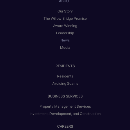
ABOUT
Our Story
The Willow Bridge Promise
Award Winning
Leadership
News
Media
RESIDENTS
Residents
Avoiding Scams
BUSINESS SERVICES
Property Management Services
Investment, Development, and Construction
CAREERS