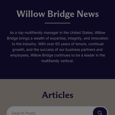
Willow Bridge News
As a top multifamily manager in the United States, Willow
Bridge brings a wealth of expertise, integrity, and innovation
to the industry. With over 60 years of tenure, continual
growth, and the success of our business partners and
employees, Willow Bridge continues to be a leader in the
multifamily vertical.
Articles