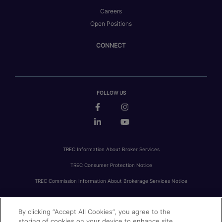
Careers
Open Positions
CONNECT
FOLLOW US
TREC Information About Broker Services
TREC Consumer Protection Notice
TREC Commission Information About Brokerage Services Notice
By clicking “Accept All Cookies”, you agree to the
PRIVACY
FAIR HOUSING
ACCESSIBILITY STATEMENT
AVOID SCAMS
storing of cookies on your device to enhance site