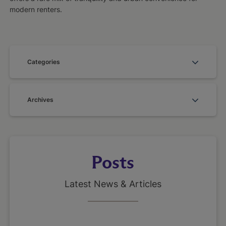
modern renters.
Categories
Archives
Posts
Latest News & Articles