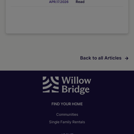
Read
APR.17.2026
Back to all Articles
FIND YOUR HOME
Communities
Single Family Rentals