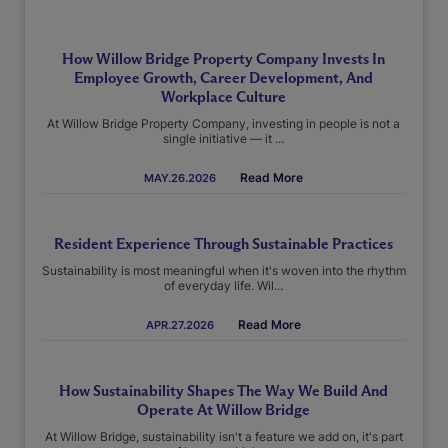
How Willow Bridge Property Company Invests In
Employee Growth, Career Development, And
Workplace Culture
At Willow Bridge Property Company, investing in people is not a
single initiative — it ...
Read More
MAY.26.2026
Resident Experience Through Sustainable Practices
Sustainability is most meaningful when it's woven into the rhythm
of everyday life. Wil...
Read More
APR.27.2026
How Sustainability Shapes The Way We Build And
Operate At Willow Bridge
At Willow Bridge, sustainability isn't a feature we add on, it's part