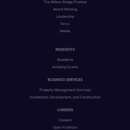
The Willow Bridge Promise
Award Winning
Leadership
News
Media
RESIDENTS
Residents
Avoiding Scams
BUSINESS SERVICES
Property Management Services
Investment, Development, and Construction
CAREERS
Careers
Open Positions