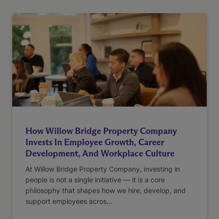
How Willow Bridge Property Company
Invests In Employee Growth, Career
Development, And Workplace Culture
At Willow Bridge Property Company, investing in
people is not a single initiative — it is a core
philosophy that shapes how we hire, develop, and
support employees acros...