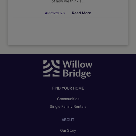
of how we think a...
Read More
APR.17.2026
FIND YOUR HOME
Communities
Single Family Rentals
ABOUT
Our Story