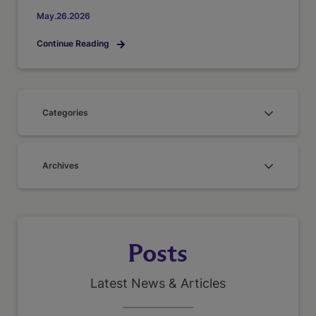
May.26.2026
Continue Reading
Categories
Archives
Posts
Latest News & Articles