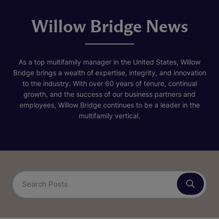
Willow Bridge News
As a top multifamily manager in the United States, Willow
Bridge brings a wealth of expertise, integrity, and innovation
to the industry. With over 60 years of tenure, continual
growth, and the success of our business partners and
employees, Willow Bridge continues to be a leader in the
multifamily vertical.