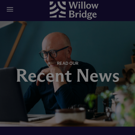
READ OUR
Recent News